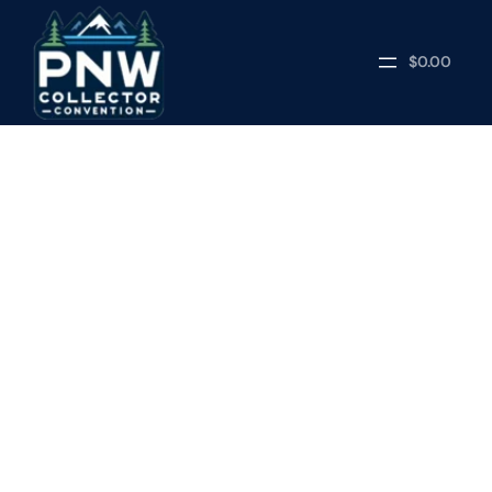
$0.00
NEWS
APRIL 21, 2026