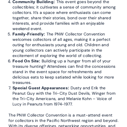
This event goes beyond the
Community Building:
collectibles; it cultivates a sense of community among
collectors. It’s a space where enthusiasts can come
together, share their stories, bond over their shared
interests, and provide families with an enjoyable
weekend event.
The PNW Collector Convention
Family-Friendly:
welcomes collectors of all ages, making it a perfect
outing for enthusiasts young and old. Children and
young collectors can actively participate in the
excitement of exploring the world of collecting.
Building up a hunger from all of your
Food On Site:
treasure hunting? Attendees can find the concessions
stand in the event space for refreshments and
delicious eats to keep satiated while looking for more
treasures.
Dusty and Erik the
Special Guest Appearances:
Peanut Guy with the Tri-City Dust Devils, Winger from
the Tri-City Americans, and Melanie Kohn – Voice of
Lucy in Peanuts from 1974-1977.
The PNW Collector Convention is a must-attend event
for collectors in the Pacific Northwest region and beyond.
With its diverse offerings, networking opportunities, and