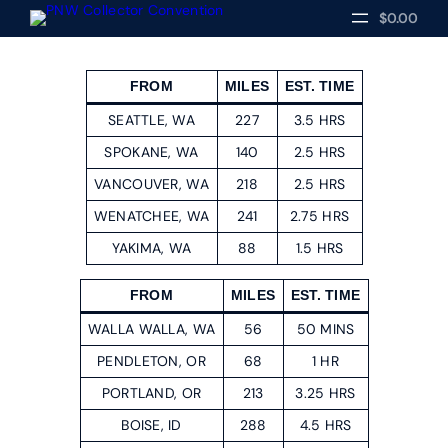
$0.00
FROM
MILES
EST. TIME
SEATTLE, WA
227
3.5 HRS
SPOKANE, WA
140
2.5 HRS
VANCOUVER, WA
218
2.5 HRS
WENATCHEE, WA
241
2.75 HRS
YAKIMA, WA
88
1.5 HRS
FROM
MILES
EST. TIME
WALLA WALLA, WA
56
50 MINS
PENDLETON, OR
68
1 HR
PORTLAND, OR
213
3.25 HRS
BOISE, ID
288
4.5 HRS