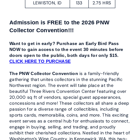
LEWISTON, ID
133
2.75 HRS
Admission is FREE to the 2026 PNW
Collector Convention!!!
Want to get in early? Purchase an Early Bird Pass
NOW to gain access to the event 30 minutes before
doors open to the public, both days for only $15.
CLICK HERE TO PURCHASE
is a family-friendly
The PNW Collector Convention
gathering that unites collectors in the stunning Pacific
Northwest region. The event will take place at the
beautiful Three Rivers Convention Center featuring over
20,000 sq ft of vendors, special guest appearances,
concessions and more! These collectors all share a deep
passion for a diverse range of collectibles, including
sports cards, memorabilia, coins, and more. This exciting
event serves as a central hub for enthusiasts to connect,
engage in buying, selling, and trading, and proudly
exhibit their cherished collections. Nestled in the heart of
Washington’s Wine Country, in Kennewick, WA, this two-