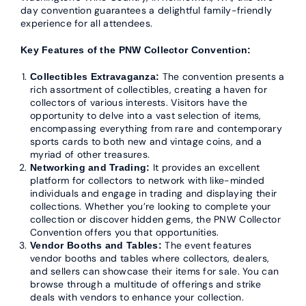
day convention guarantees a delightful family-friendly
experience for all attendees.
Key Features of the PNW Collector Convention:
The convention presents a
Collectibles Extravaganza:
rich assortment of collectibles, creating a haven for
collectors of various interests. Visitors have the
opportunity to delve into a vast selection of items,
encompassing everything from rare and contemporary
sports cards to both new and vintage coins, and a
myriad of other treasures.
It provides an excellent
Networking and Trading:
platform for collectors to network with like-minded
individuals and engage in trading and displaying their
collections. Whether you’re looking to complete your
collection or discover hidden gems, the PNW Collector
Convention offers you that opportunities.
The event features
Vendor Booths and Tables:
vendor booths and tables where collectors, dealers,
and sellers can showcase their items for sale. You can
browse through a multitude of offerings and strike
deals with vendors to enhance your collection.