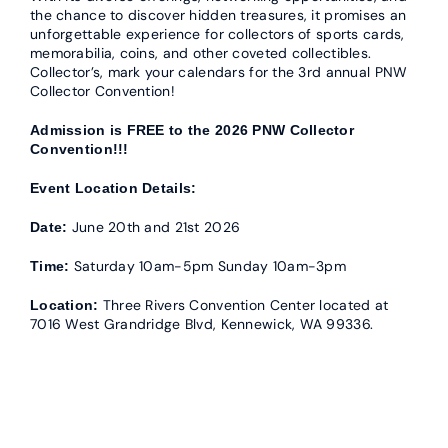
the chance to discover hidden treasures, it promises an
unforgettable experience for collectors of sports cards,
memorabilia, coins, and other coveted collectibles.
Collector’s, mark your calendars for the 3rd annual PNW
Collector Convention!
Admission is FREE to the 2026 PNW Collector
Convention!!!
Event Location Details:
June 20th and 21st 2026
Date:
Saturday 10am-5pm Sunday 10am-3pm
Time:
Three Rivers Convention Center located at
Location:
7016 West Grandridge Blvd, Kennewick, WA 99336.