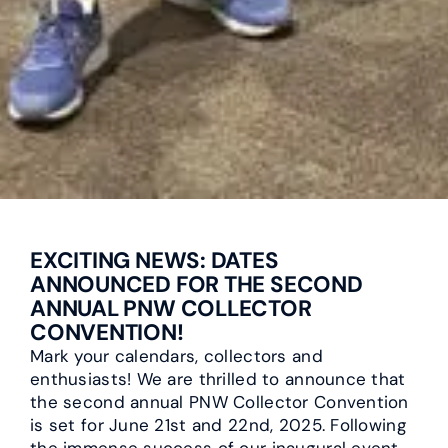
EXCITING NEWS: DATES
ANNOUNCED FOR THE SECOND
ANNUAL PNW COLLECTOR
CONVENTION!
Mark your calendars, collectors and
enthusiasts! We are thrilled to announce that
the second annual PNW Collector Convention
is set for June 21st and 22nd, 2025. Following
the immense success of our inaugural event,