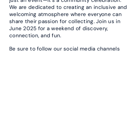
We are dedicated to creating an inclusive and
welcoming atmosphere where everyone can
share their passion for collecting. Join us in
June 2025 for a weekend of discovery,
connection, and fun.
Be sure to follow our social media channels
and check our website regularly for updates
and announcements. Early bird ticket sales
will be starting soon, so don’t miss out on
securing your spot at what promises to be the
collecting event of the year!
We can’t wait to see you there!
Previous Post
←
Exciting New Feature for the 2025 PNW Collector