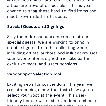
a treasure trove of collectibles. This is your
chance to snag those hard-to-find items and
meet like-minded enthusiasts.
Special Guests and Signings
Stay tuned for announcements about our
special guests! We are working to bring in
notable figures from the collecting world,
including artists, authors, and influencers. Get
your favorite items signed and take part in
exclusive meet-and-greet sessions.
Vendor Spot Selection Tool
Exciting news for our vendors! This year, we
are introducing a new tool that allows you to
select your spot at the event. This user-
friendly feature will enable vendors to choose
their preferred location within the venue,