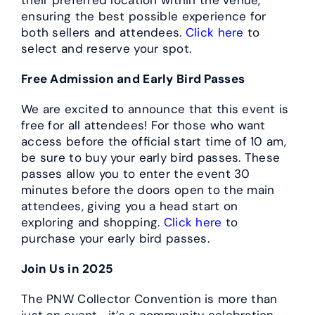
ensuring the best possible experience for
both sellers and attendees.
Click here
to
select and reserve your spot.
Free Admission and Early Bird Passes
We are excited to announce that this event is
free for all attendees! For those who want
access before the official start time of 10 am,
be sure to buy your early bird passes. These
passes allow you to enter the event 30
minutes before the doors open to the main
attendees, giving you a head start on
exploring and shopping.
Click here
to
purchase your early bird passes.
Join Us in 2025
The PNW Collector Convention is more than
just an event—it’s a community celebration.