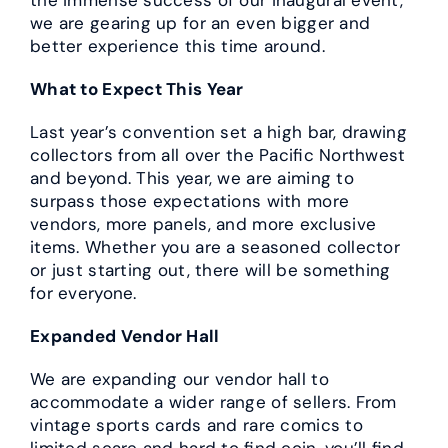
we are gearing up for an even bigger and
better experience this time around.
What to Expect This Year
Last year’s convention set a high bar, drawing
collectors from all over the Pacific Northwest
and beyond. This year, we are aiming to
surpass those expectations with more
vendors, more panels, and more exclusive
items. Whether you are a seasoned collector
or just starting out, there will be something
for everyone.
Expanded Vendor Hall
We are expanding our vendor hall to
accommodate a wider range of sellers. From
vintage sports cards and rare comics to
limited scare and hard to find coin, you’ll find