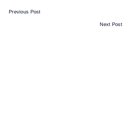
Previous Post
Next Post
SPORTS CARDS, COINS, STAMPS AND
MORE!
UNITING THE COLLECTOR
COMMUNITY THROUGH THIS FAMILY-
FRIENDLY EVENT.