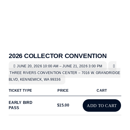
2026 COLLECTOR CONVENTION
JUNE 20, 2026 10:00 AM – JUNE 21, 2026 3:00 PM
THREE RIVERS CONVENTION CENTER – 7016 W. GRANDRIDGE
BLVD, KENNEWICK, WA 99336
TICKET TYPE
PRICE
CART
EARLY BIRD
$
15.00
ADD TO CART
PASS