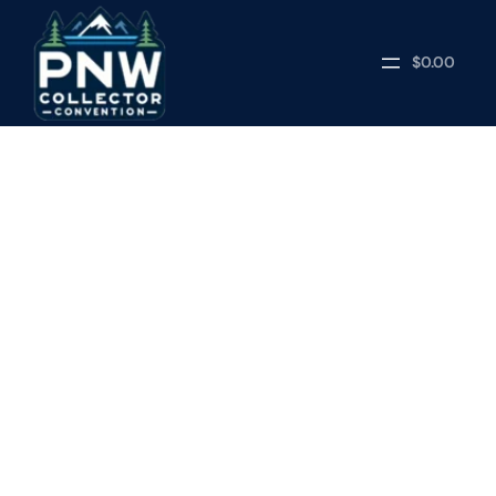
$0.00