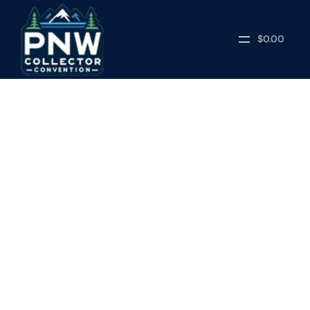
$0.00